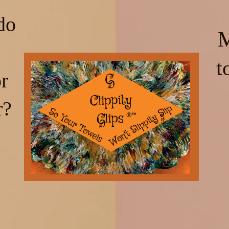
do
M
t
r
r?