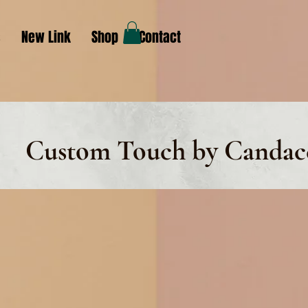
s
New Link
Shop
Contact
Custom Touch by Candac