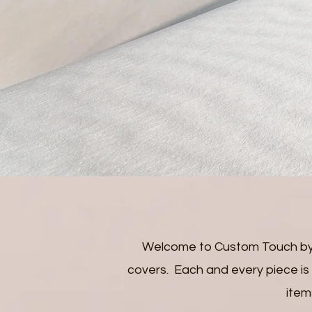
Welcome to Custom Touch by 
covers. Each and every piece is a
item