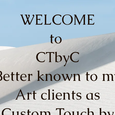
WELCOME
to
CTbyC
Better known to m
Art clients as
Custom Touch by