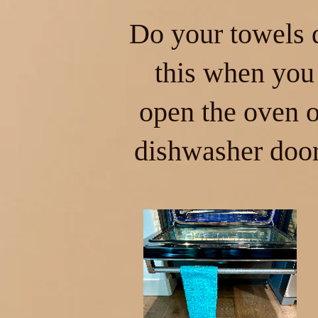
Do your towels 
this when you
open the oven o
dishwasher doo