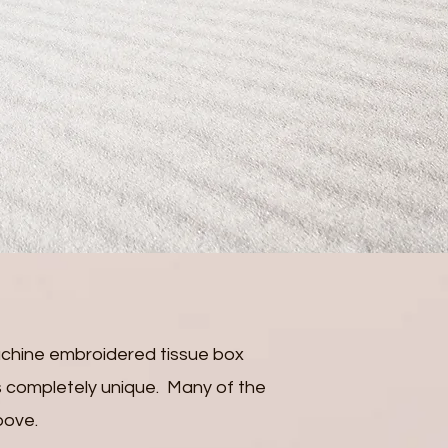
chine embroidered tissue box
 is completely unique. Many of the
bove.