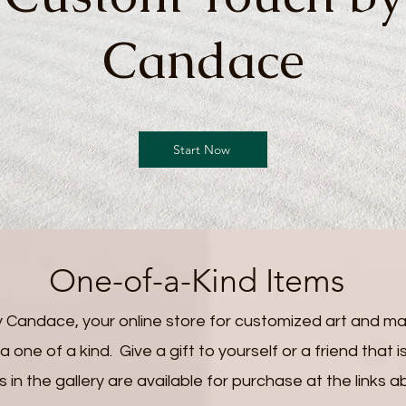
Candace
Start Now
One-of-a-Kind Items
Candace, your online store for customized art and ma
 one of a kind. Give a gift to yourself or a friend that
s in the gallery are available for purchase at the links a