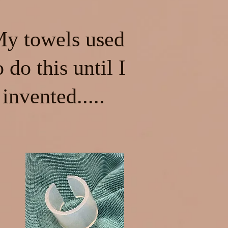
y towels used
o do this until I
invented.....