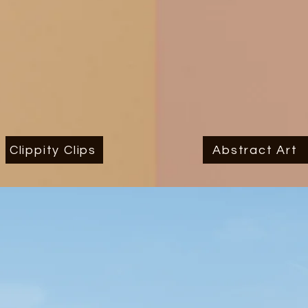
Clippity Clips
Abstract Art