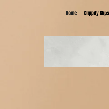
Home
Clippity Clip