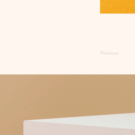
Previous