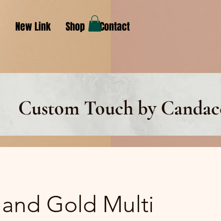
s
New Link
Shop
Contact
Custom Touch by Candac
 and Gold Multi