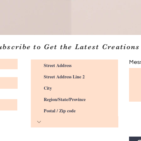
ubscribe to Get the Latest Creations
Mes