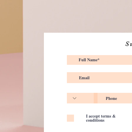
S
I accept terms &
conditions