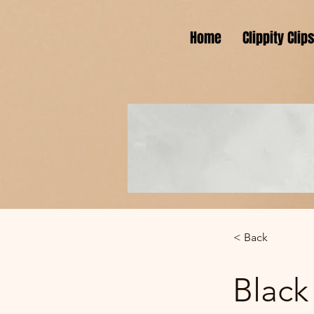
Home
Clippity Clip
< Back
Black