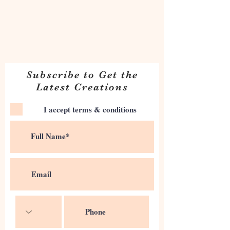
Subscribe to Get the
Latest Creations
I accept terms & conditions