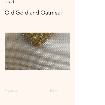
< Back
Old Gold and Oatmeal
Previous
Next