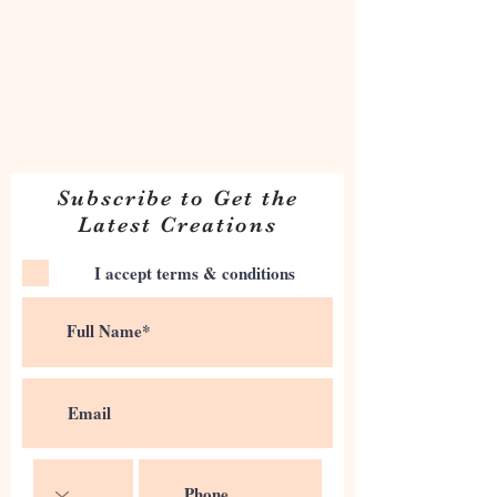
Subscribe to Get the
Latest Creations
I accept terms & conditions