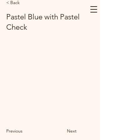
< Back
Pastel Blue with Pastel
Check
Previous
Next