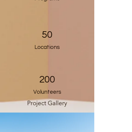
50
Locations
200
Volunteers
Project Gallery