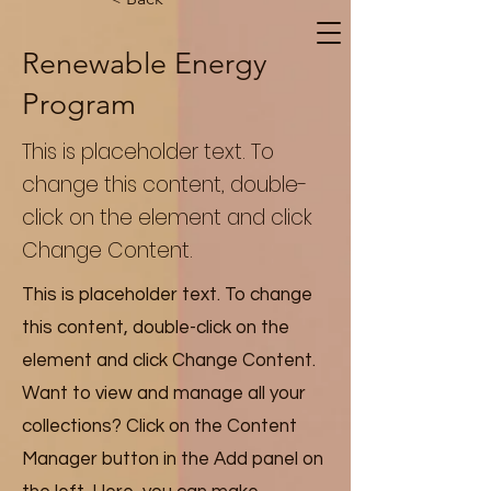
Renewable Energy
Program
This is placeholder text. To
change this content, double-
click on the element and click
Change Content.
This is placeholder text. To change
this content, double-click on the
element and click Change Content.
Want to view and manage all your
collections? Click on the Content
Manager button in the Add panel on