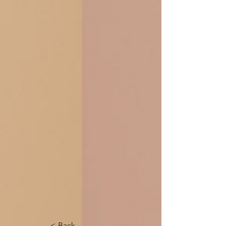
< Back