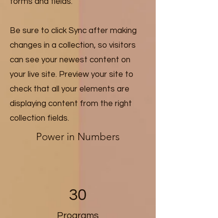
forms and fields.
Be sure to click Sync after making
changes in a collection, so visitors
can see your newest content on
your live site. Preview your site to
check that all your elements are
displaying content from the right
collection fields.
Power in Numbers
30
Programs