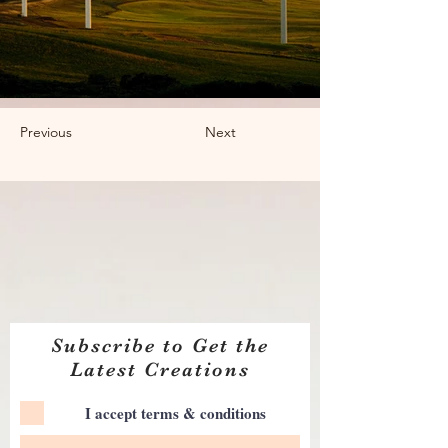
Previous
Next
Subscribe to Get the
Latest Creations
I accept terms & conditions