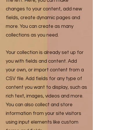
the left. Here, you can make
changes to your content, add new
fields, create dynamic pages and
more. You can create as many
collections as you need.
Your collection is already set up for
you with fields and content. Add
your own, or import content from a
CSV file. Add fields for any type of
content you want to display, such as
rich text, images, videos and more.
You can also collect and store
information from your site visitors
using input elements like custom