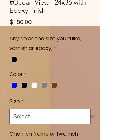
#Ocean View - 24x36 with
Epoxy finish
Price
$180.00
Any color and size you’d like,
varnish or epoxy,
*
Color
*
Size
*
One inch frame or two inch