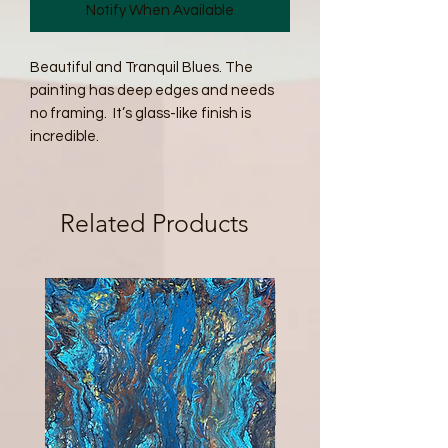
Notify When Available
Beautiful and Tranquil Blues. The 
painting has deep edges and needs 
no framing.  It’s glass-like finish is 
incredible. 
Related Products