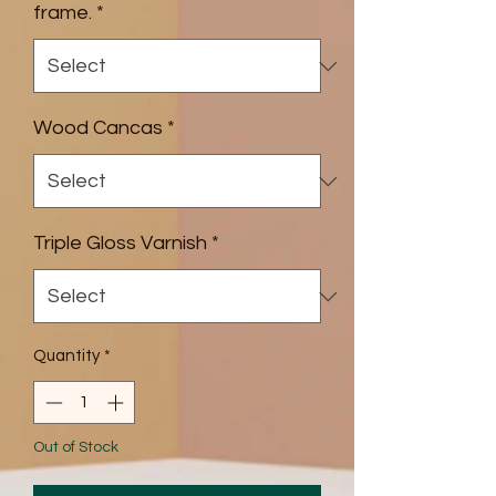
frame.
*
Wood Cancas
*
Triple Gloss Varnish
*
Quantity
*
Out of Stock