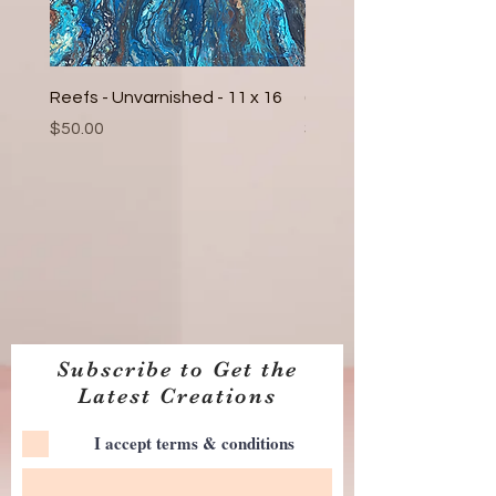
Reefs - Unvarnished - 11 x 16
(2) Fall Leaves - Epoxy 6
Price
Price
$50.00
$30.00
Subscribe to Get the
Latest Creations
I accept terms & conditions